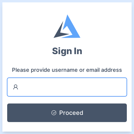
Sign In
Please provide username or email address
Proceed